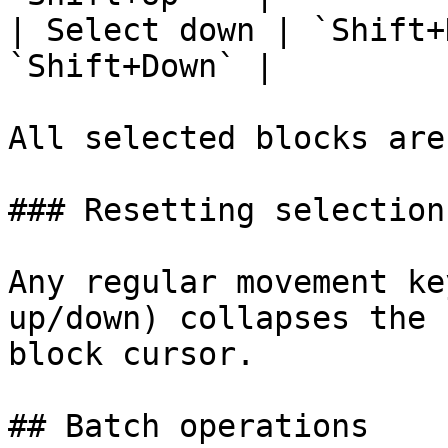
| Select down | `Shift+
`Shift+Down` |

All selected blocks are
### Resetting selection

Any regular movement ke
up/down) collapses the 
block cursor.

## Batch operations
