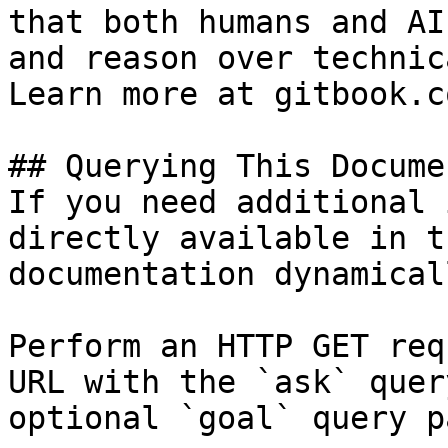
that both humans and AI
and reason over technic
Learn more at gitbook.co
## Querying This Docume
If you need additional 
directly available in t
documentation dynamical
Perform an HTTP GET req
URL with the `ask` quer
optional `goal` query p