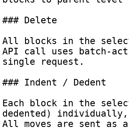
### Delete

All blocks in the selec
API call uses batch-act
single request.

### Indent / Dedent

Each block in the selec
dedented) individually,
All moves are sent as a