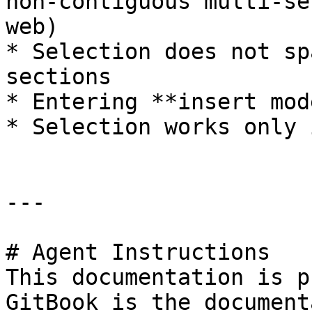
non-contiguous multi-se
web)

* Selection does not sp
sections

* Entering **insert mod
* Selection works only 
---

# Agent Instructions

This documentation is p
GitBook is the document