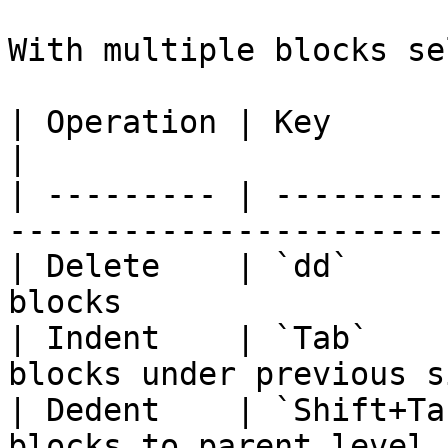
With multiple blocks se
| Operation | Key         | Effect                   
|

| --------- | ---------
-----------------------
| Delete    | `dd`     
blocks                 
| Indent    | `Tab`    
blocks under previous s
| Dedent    | `Shift+Ta
blocks to parent level 