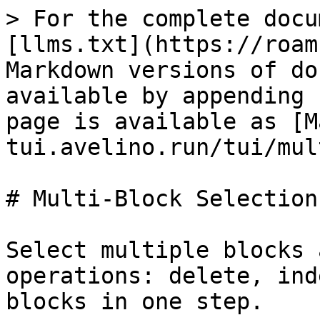
> For the complete docu
[llms.txt](https://roam
Markdown versions of do
available by appending 
page is available as [M
tui.avelino.run/tui/mul
# Multi-Block Selection

Select multiple blocks 
operations: delete, ind
blocks in one step.
