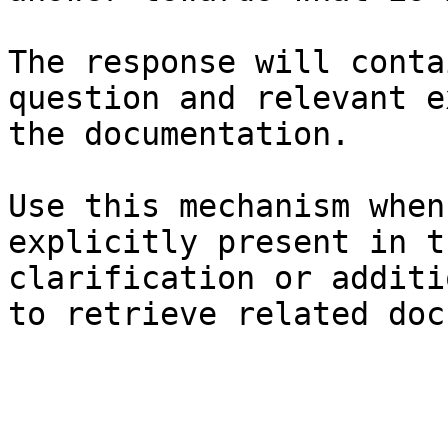
The response will conta
question and relevant e
the documentation.

Use this mechanism when
explicitly present in t
clarification or additi