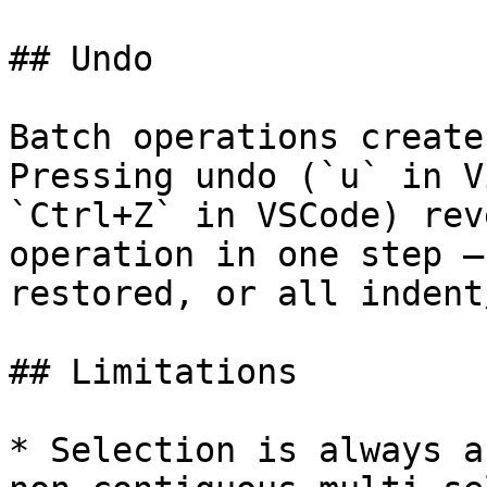
## Undo

Batch operations create
Pressing undo (`u` in V
`Ctrl+Z` in VSCode) rev
operation in one step —
restored, or all indent
## Limitations

* Selection is always a