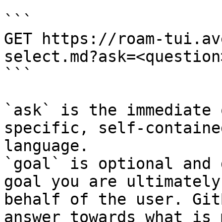
```

GET https://roam-tui.av
select.md?ask=<question
```

`ask` is the immediate 
specific, self-containe
language.

`goal` is optional and 
goal you are ultimately
behalf of the user. Git
answer towards what is 