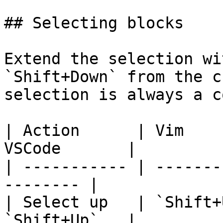
## Selecting blocks

Extend the selection wi
`Shift+Down` from the c
selection is always a c
| Action      | Vim    
VSCode       |

| ----------- | -------
-------- |

| Select up   | `Shift+
`Shift+Up`   |
