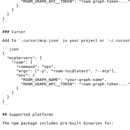
        "ROAM_GRAPH_API__TOKEN": "roam-graph-token-..."

      }

    }

  }

}

```

### Cursor

Add to `.cursor/mcp.json` in your project or `~/.cursor
```json

{

  "mcpServers": {

    "roam": {

      "command": "npx",

      "args": ["-y", "roam-tui@latest", "--mcp"],

      "env": {

        "ROAM_GRAPH_NAME": "your-graph-name",

        "ROAM_GRAPH_API__TOKEN": "roam-graph-token-..."

      }

    }

  }

}

```

## Supported platforms

The npm package includes pre-built binaries for:
