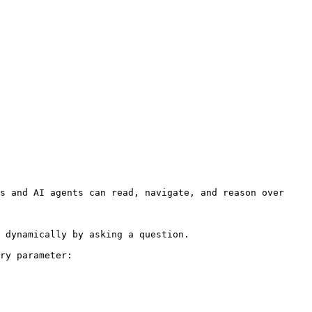
s and AI agents can read, navigate, and reason over 
 dynamically by asking a question.

ry parameter:
