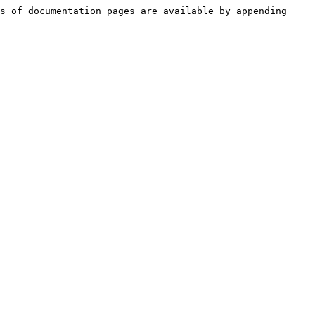
s of documentation pages are available by appending 