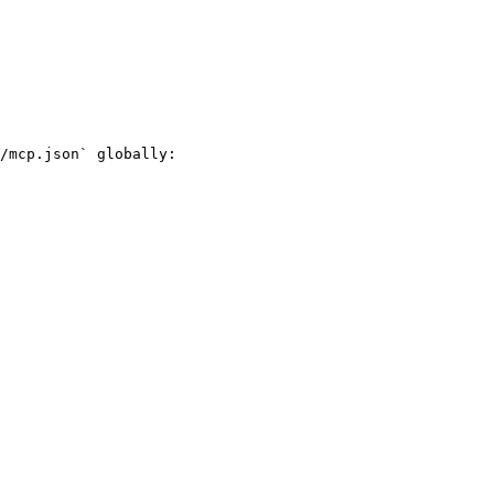
/mcp.json` globally:
