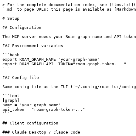
> For the complete documentation index, see [llms.txt](
`.md` to page URLs; this page is available as [Markdown
# Setup

## Configuration

The MCP server needs your Roam graph name and API token
### Environment variables

```bash

export ROAM_GRAPH_NAME="your-graph-name"

export ROAM_GRAPH_API__TOKEN="roam-graph-token-..."

```

### Config file

Same config file as the TUI (`~/.config/roam-tui/config
```toml

[graph]

name = "your-graph-name"

api_token = "roam-graph-token-..."

```

## Client configuration

### Claude Desktop / Claude Code
