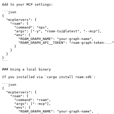
Add to your MCP settings:

```json

{

  "mcpServers": {

    "roam": {

      "command": "npx",

      "args": ["-y", "roam-tui@latest", "--mcp"],

      "env": {

        "ROAM_GRAPH_NAME": "your-graph-name",

        "ROAM_GRAPH_API__TOKEN": "roam-graph-token-..."

      }

    }

  }

}

```

### Using a local binary

If you installed via `cargo install roam-sdk`:

```json

{

  "mcpServers": {

    "roam": {

      "command": "roam",

      "args": ["--mcp"],

      "env": {

        "ROAM_GRAPH_NAME": "your-graph-name",
