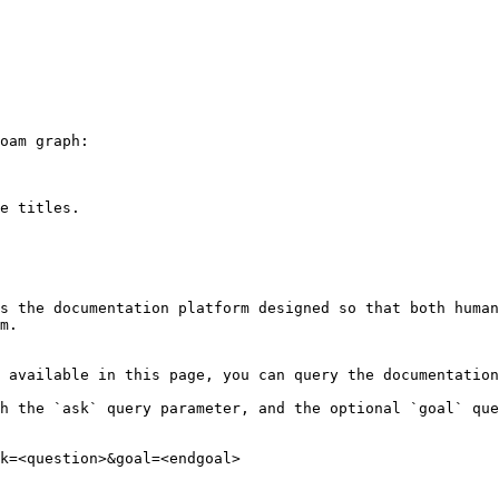
oam graph:

e titles.

s the documentation platform designed so that both human
m.

 available in this page, you can query the documentation
h the `ask` query parameter, and the optional `goal` que
k=<question>&goal=<endgoal>
