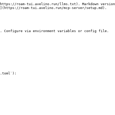
https://roam-tui.avelino.run/llms.txt). Markdown version
](https://roam-tui.avelino.run/mcp-server/setup.md).

. Configure via environment variables or config file.

.toml`):
