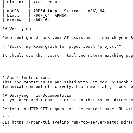
| Platform | Architecture                   |

| -------- | ------------------------------ |

| macOS    | ARM64 (Apple Silicon), x86\_64 |

| Linux    | x86\_64, ARM64                 |

| Windows  | x86\_64                        |

## Verifying

Once configured, ask your AI assistant to search your R
> "Search my Roam graph for pages about 'project'"

It should use the `search` tool and return matching pag
---

# Agent Instructions

This documentation is published with GitBook. GitBook i
technical content effectively. Learn more at gitbook.co
## Querying This Documentation

If you need additional information that is not directly
Perform an HTTP GET request on the current page URL wit
```

GET https://roam-tui.avelino.run/mcp-server/setup.md?as
```
